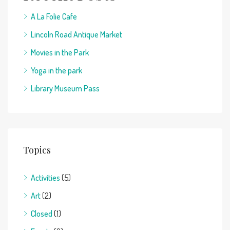
A La Folie Cafe
Lincoln Road Antique Market
Movies in the Park
Yoga in the park
Library Museum Pass
Topics
Activities
(5)
Art
(2)
Closed
(1)