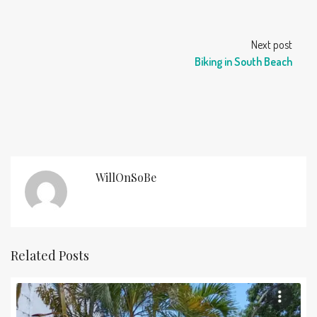
Next post
Biking in South Beach
WillOnSoBe
Related Posts