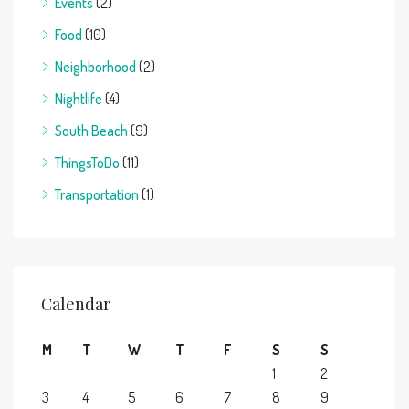
Events
(2)
Food
(10)
Neighborhood
(2)
Nightlife
(4)
South Beach
(9)
ThingsToDo
(11)
Transportation
(1)
Calendar
M
T
W
T
F
S
S
1
2
3
4
5
6
7
8
9