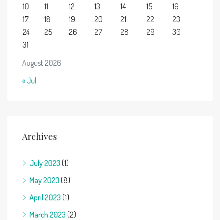
10
11
12
13
14
15
16
17
18
19
20
21
22
23
24
25
26
27
28
29
30
31
August 2026
« Jul
Archives
July 2023
(1)
May 2023
(8)
April 2023
(1)
March 2023
(2)