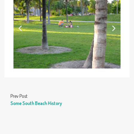
Prev Post
Some South Beach History