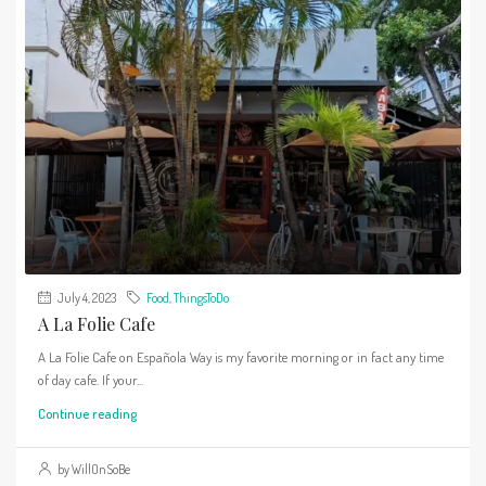
July 4, 2023
Food
,
ThingsToDo
A La Folie Cafe
A La Folie Cafe on Española Way is my favorite morning or in fact any time
of day cafe. If your...
Continue reading
by WillOnSoBe