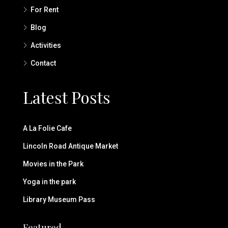
For Rent
Blog
Activities
Contact
Latest Posts
A La Folie Cafe
Lincoln Road Antique Market
Movies in the Park
Yoga in the park
Library Museum Pass
Featured