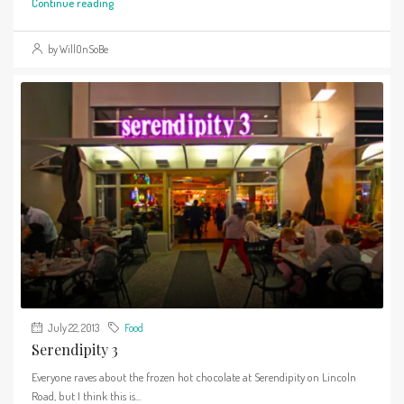
Continue reading
by WillOnSoBe
July 22, 2013
Food
Serendipity 3
Everyone raves about the frozen hot chocolate at Serendipity on Lincoln
Road, but I think this is...