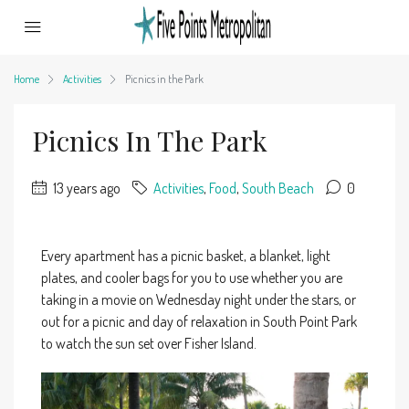
Home
Activities
Picnics in the Park
Picnics In The Park
13 years ago
Activities
,
Food
,
South Beach
0
Every apartment has a picnic basket, a blanket, light
plates, and cooler bags for you to use whether you are
taking in a movie on Wednesday night under the stars, or
out for a picnic and day of relaxation in South Point Park
to watch the sun set over Fisher Island.