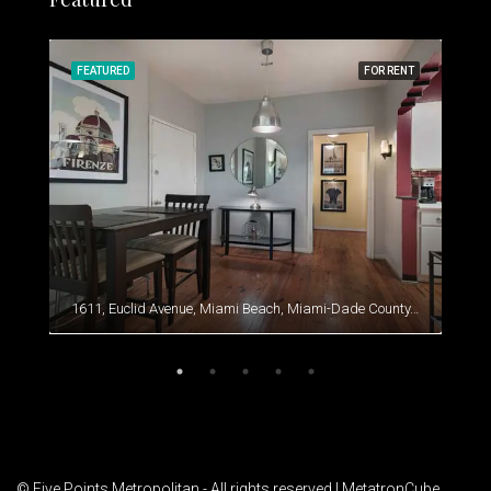
RENT
FEATURED
FOR RENT
FEA
1611, Euclid Avenue, Miami Beach, Miami-Dade County, Florida, 33139, United States
© Five Points Metropolitan - All rights reserved |
MetatronCube