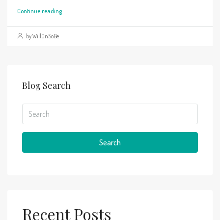
Continue reading
by WillOnSoBe
Blog Search
Search
Recent Posts