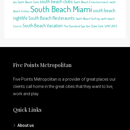
south beach clubs
bus
South Beach Cafe
South Beach Entertainment
south
South Beach Miami
south beach
beach history
nightlife
South Beach Resteraunts
South Beach Surfing
south beach
South Beach Vacation
transit
The Standard Spa
Van Dyke Cafe
WMC 2013
Five Points Metropolitan
Five Points Metropolitan is a provider of great places our
clients call home in the great cities that they want to live,
work and play.
Quick Links
About us