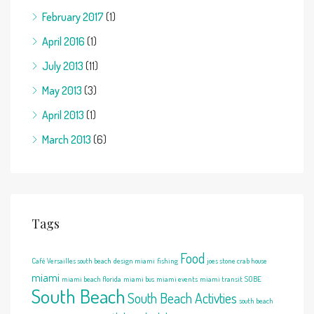
February 2017
(1)
April 2016
(1)
July 2013
(11)
May 2013
(3)
April 2013
(1)
March 2013
(6)
Tags
Food
Café Versailles south beach
design miami
fishing
joes stone crab house
miami
miami beach florida
miami bus
miami events
miami transit
SOBE
South Beach
South Beach Activties
south beach