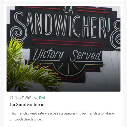
July 22, 2013
Food
La Sandwicherie
This French owned eatery is a definite gem, serving up French savoir-faire
on South Beach since...