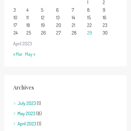
1
2
3
4
5
6
7
8
9
10
11
12
13
14
15
16
17
18
19
20
21
22
23
24
25
26
27
28
29
30
April 2023
« Mar
May »
Archives
July 2023
(1)
May 2023
(8)
April 2023
(1)