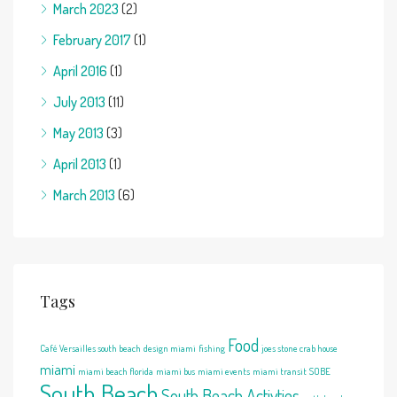
March 2023
(2)
February 2017
(1)
April 2016
(1)
July 2013
(11)
May 2013
(3)
April 2013
(1)
March 2013
(6)
Tags
Food
Café Versailles south beach
design miami
fishing
joes stone crab house
miami
miami beach florida
miami bus
miami events
miami transit
SOBE
South Beach
South Beach Activties