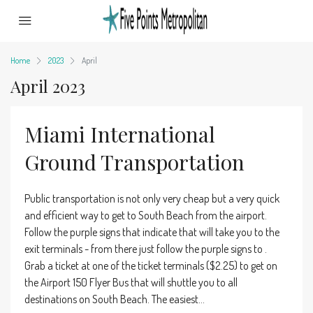
Home
2023
April
April 2023
Miami International
Ground Transportation
Public transportation is not only very cheap but a very quick
and efficient way to get to South Beach from the airport.
Follow the purple signs that indicate that will take you to the
exit terminals - from there just follow the purple signs to .
Grab a ticket at one of the ticket terminals ($2.25) to get on
the Airport 150 Flyer Bus that will shuttle you to all
destinations on South Beach. The easiest...