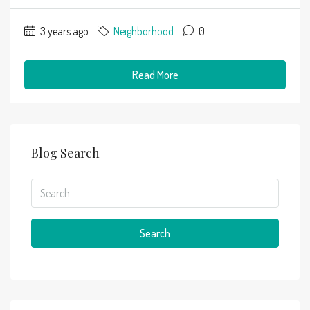
3 years ago
Neighborhood
0
Read More
Blog Search
Search