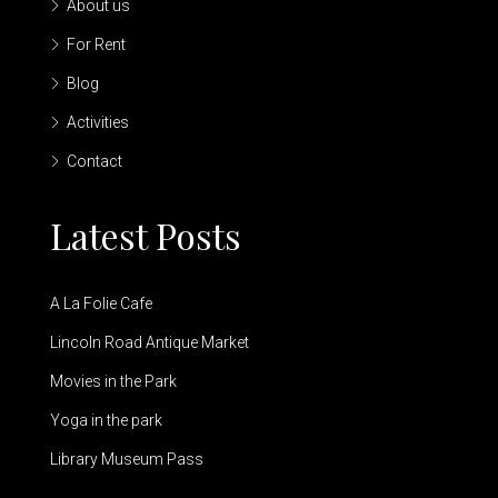
About us
For Rent
Blog
Activities
Contact
Latest Posts
A La Folie Cafe
Lincoln Road Antique Market
Movies in the Park
Yoga in the park
Library Museum Pass