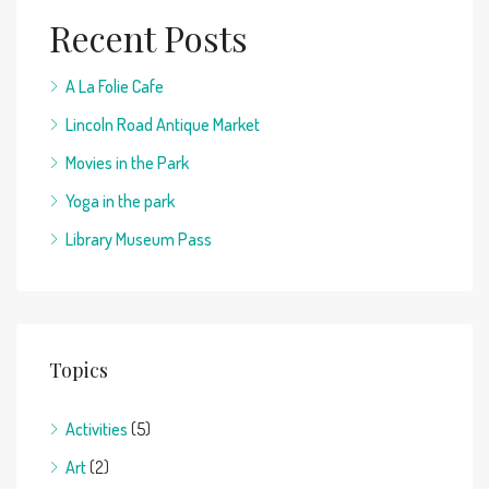
Recent Posts
A La Folie Cafe
Lincoln Road Antique Market
Movies in the Park
Yoga in the park
Library Museum Pass
Topics
Activities
(5)
Art
(2)