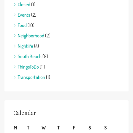
Closed
(1)
Events
(2)
Food
(10)
Neighborhood
(2)
Nightlife
(4)
South Beach
(9)
ThingsToDo
(11)
Transportation
(1)
Calendar
M
T
W
T
F
S
S