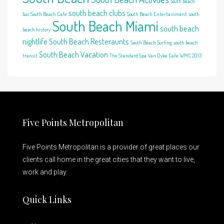
south beach
south beach clubs
bus
South Beach Cafe
South Beach Entertainment
south
South Beach Miami
south beach
beach history
nightlife
South Beach Resteraunts
South Beach Surfing
south beach
South Beach Vacation
transit
The Standard Spa
Van Dyke Cafe
WMC 2013
Five Points Metropolitan
Five Points Metropolitan is a provider of great places our
clients call home in the great cities that they want to live,
work and play.
Quick Links