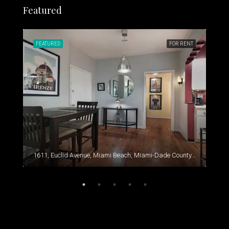
Featured
RENT
FEATURED
FOR RENT
FEA
1611, Euclid Avenue, Miami Beach, Miami-Dade County, Florida, 33139, United States