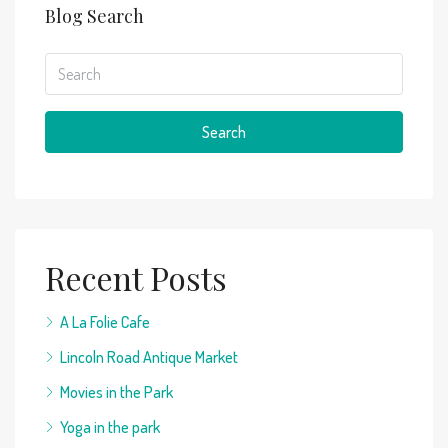
Blog Search
Search
Recent Posts
A La Folie Cafe
Lincoln Road Antique Market
Movies in the Park
Yoga in the park