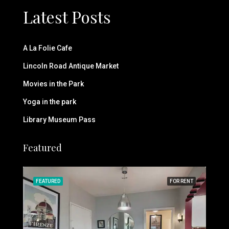
Latest Posts
A La Folie Cafe
Lincoln Road Antique Market
Movies in the Park
Yoga in the park
Library Museum Pass
Featured
RENT
FEATURED
FOR RENT
FEA