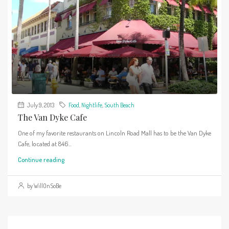
July 9, 2013
Food
,
Nightlife
,
South Beach
The Van Dyke Cafe
One of my favorite restaurants on Lincoln Road Mall has to be the Van Dyke
Cafe, located at 846...
Continue reading
by WillOnSoBe