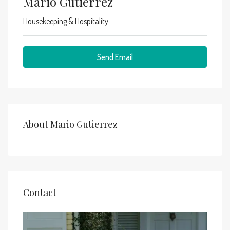
Mario Gutierrez
Housekeeping & Hospitality:
Send Email
About Mario Gutierrez
Contact