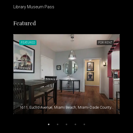
Library Museum Pass
Featured
RENT
FEATURED
FOR RENT
FEA
1611, Euclid Avenue, Miami Beach, Miami-Dade County, Florida, 33139, United States