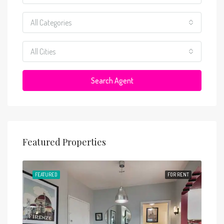
All Categories
All Cities
Search Agent
Featured Properties
RENT
FEATURED
FOR RENT
FEA