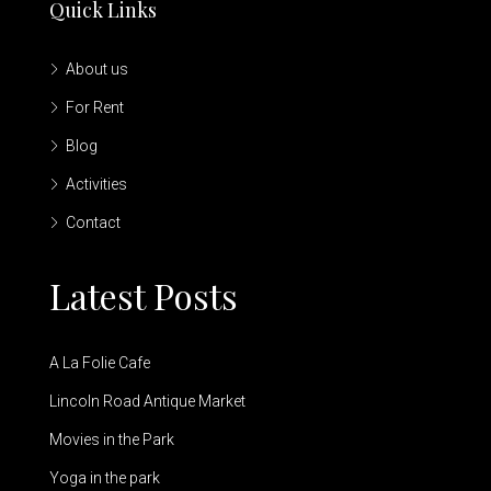
Quick Links
About us
For Rent
Blog
Activities
Contact
Latest Posts
A La Folie Cafe
Lincoln Road Antique Market
Movies in the Park
Yoga in the park