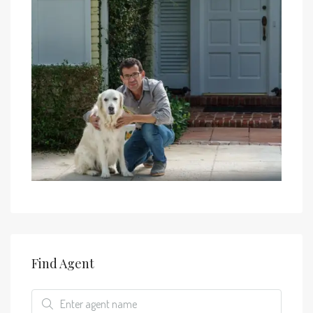
Find Agent