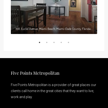
1611, Euclid Avenue, Miami Beach, Miami-Dade County, Florida, 33139, United States
Five Points Metropolitan
Five Points Metropolitan is a provider of great places our
clients call home in the great cities that they want to live,
work and play.